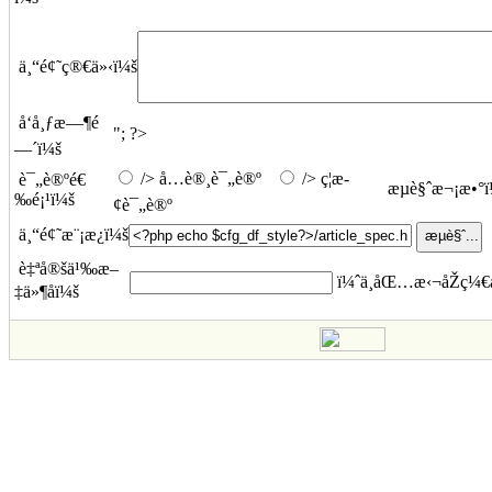
ä¸“é¢˜ç®€ä»‹ï¼š
å‘å¸ƒæ—¶é
"; ?>
—´ï¼š
/> å…è®¸è¯„è®º
/> ç¦æ­
è¯„è®ºé€
æµè§ˆæ¬¡æ•°
‰é¡¹ï¼š
¢è¯„è®º
ä¸“é¢˜æ¨¡æ¿ï¼š
è‡ªå®šä¹‰æ–
ï¼ˆä¸åŒ…æ‹¬åŽç¼€å
‡ä»¶åï¼š