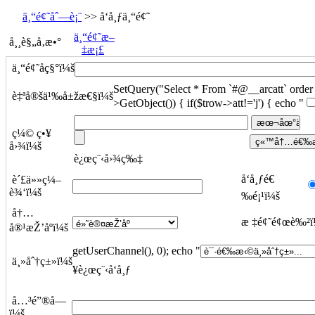
ä¸“é¢˜åˆ—è¡¨
>> å‘å¸ƒä¸“é¢˜
ä¸“é¢˜æ–
å¸¸è§„å‚æ•°
‡æ¡£
ä¸“é¢˜åç§°ï¼š
SetQuery("Select * From `#@__arcatt` order b
è‡ªå®šä¹‰å±žæ€§ï¼š
>GetObject()) { if($trow->att!='j') { echo "
ç¼© ç•¥
å›¾ï¼š
è¿œç¨‹å›¾ç‰‡
å‘å¸ƒé€
è´£ä»»ç¼–
è¾‘ï¼š
‰é¡¹ï¼š
å†…
æ ‡é¢˜é¢œè‰²ï
å®¹æŽ’åºï¼š
getUserChannel(), 0); echo "
ä¸»åˆ†ç±»ï¼š
¥è¿œç¨‹å‘å¸ƒ
å…³é”®å­—
ï¼š