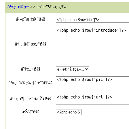
å¹»ç¯ç®¡ç†
>> æ›´æ”¹å¹»ç¯ç‰‡
å¹»ç¯æ ‡é¢˜ï¼š
å†…å®¹æè¿°ï¼š
åˆ†ç±»ï¼š
å¹»ç¯å›¾ç‰‡åœ°å€ï¼š
å¹»ç¯è¶…é“¾æŽ¥ï¼š
æŽ’åºï¼š