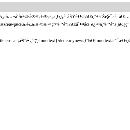
™ç‚¹å…¬å‘Šè€Œè®¾ç½®çš„ä¸€ç§å°åŠŸèƒ½ï¼Œç”±äºŽè¦è¯»å–åŒ
€‚å¦‚æžœæ²¡æœ‰é€‰æ‹©æ˜¾ç¤ºé¢‘é“ï¼Œåˆ™åœ¨è¿™ä¸ªé¢‘é“ä¸­ä
en='æ ‡é¢˜é•¿åº¦'}Innertext{/dede:mynews}ï¼ŒInnertextæ”¯æŒçš„å­—æ®