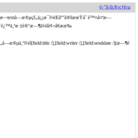
è¿”å›žç®¡ç†é¡µ
…æ‹¬textå­—æ®µçš„ä¿¡æ¯ï¼Œåº”å®šæœŸåˆ é™¤å¤ªæ—
½¿ç”¨è¿™ä¸ªæ ‡è®°æ—¶ä¼šè¢«â€œæ‰
µä¸ºï¼š[field:title /],[field:writer /],[field:senddate /](æ—¶é