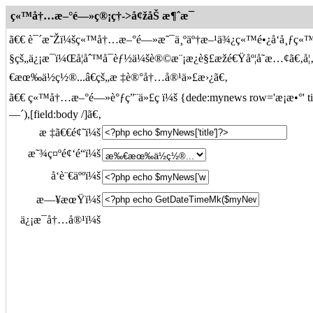
ç«™å†…æ–°é—»ç®¡ç†->å¢žåŠ æ¶ˆæ¯
ã€€ è¯´æ˜Žï¼šç«™å†…æ–°é—»æ˜¯ä¸ºäº†æ–¹ä¾¿ç«™é•¿å‘å¸ƒç«
§çš„ä¿¡æ¯ï¼Œå¦åˆ™å¯èƒ½ä¼šè®©æ¨¡æ¿è§£æžé€Ÿåº¦å˜æ…¢ã
€æœ‰ä½ç½®...â€çš„æ ‡è®°å†…å®¹ä»£æ›¿ã€‚
ã€€ ç«™å†…æ–°é—»è°ƒç”¨ä»£ç ï¼š {dede:mynews row='æ¡æ•°' titlel
—´),[field:body /]ã€‚
æ ‡ã€€é¢˜ï¼š
æ˜¾ç¤ºé¢‘é“ï¼š
å‘è¨€äººï¼š
æ—¥æœŸï¼š
ä¿¡æ¯å†…å®¹ï¼š