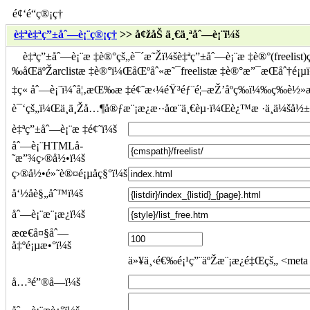
é¢‘é“ç®¡ç†
è‡ªè‡ªç”±åˆ—è¡¨ç®¡ç†
>> å¢žåŠ ä¸€ä¸ªåˆ—è¡¨ï¼š
è‡ªç”±åˆ—è¡¨æ ‡è®°çš„è¯´æ˜Žï¼šè‡ªç”±åˆ—è¡¨æ ‡è®°(freelis
‰åŒäºŽarclistæ ‡è®°ï¼ŒåŒºåˆ«æ˜¯freelistæ ‡è®°æ”¯æŒåˆ†
‡ç« åˆ—è¡¨ï¼ˆå¦‚æŒ‰æ ‡é¢˜æ‹¼éŸ³éƒ¨é¦–æŽ’åºç­‰ï¼‰ç­‰è½»æ
è¯‘çš„ï¼Œä¸ä¸Žå…¶å®ƒæ¨¡æ¿æ··åœ¨ä¸€èµ·ï¼Œè¿™æ ·ä¸ä¼šå
è‡ªç”±åˆ—è¡¨æ ‡é¢˜ï¼š
åˆ—è¡¨HTMLå­
˜æ”¾ç›®å½•ï¼š
ç›®å½•é»˜è®¤é¡µåç§°ï¼š
å‘½åè§„åˆ™ï¼š
åˆ—è¡¨æ¨¡æ¿ï¼š
æœ€å¤§åˆ—
å‡ºé¡µæ•°ï¼š
ä»¥ä¸‹é€‰é¡¹ç”¨äºŽæ¨¡æ¿é‡Œçš„ <meta n
å…³é”®å­—ï¼š