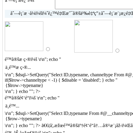
åˆ—è¡¨æè¿°ï¼š
åˆ—è¡¨æ ·å¼ï¼šï¼ˆè¿™é‡Œæ˜¯å®šä¹‰è‡ªç”±åˆ—è¡¨æ¨¡æ¿é‡Œç
é™å®šæ ç›®ï¼š
\r\n"; echo "
\r\n"; $dsql->SetQuery("Select ID,typename, channeltype From #@__
if($lrow->channeltype < -1) { $disable = 'disabled'; } echo "
\r\n"; } echo ""; ?>
é™å®šé¢‘é“ï¼š
\r\n"; echo "
\r\n"; $dsql->SetQuery("Select ID,typename From #@__channeltype
\r\n"; } echo ""; ?> ã€€(å¦‚æžœé™å®šäº†é¢‘é“å†…å®¹æ¨¡åž‹ï
é™„åŠ å±žæ€§ï¼š
\r\n"; echo "