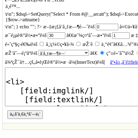
\r\n"; $dsql->SetQuery("Select * From #@__arcatt"); $dsql->Execut
\r\n"; } echo ""; ?> æ–‡æ¡£å‘å¸ƒæ—¶é—´ï¼š
å¤©ä»¥å†
æ¯é¡µè®°å½•æ•°ï¼š
ã€€æ˜¾ç¤ºåˆ—æ•°ï¼š
æ ‡
é«˜çº§ç­›é€‰ï¼š
å¸¦ç¼©ç•¥å›¾
æŽ¨è
ä¸“é¢˜ã€€å…³é”®
æŽ’åˆ—é¡ºåºï¼š
ã€€
ç”±é«˜åˆ°ä½Ž
å¾ªçŽ¯å†…çš„å•è¡Œè®°å½•æ ·å¼(InnerText)ï¼š[
åº•å±‚å˜é‡fiel