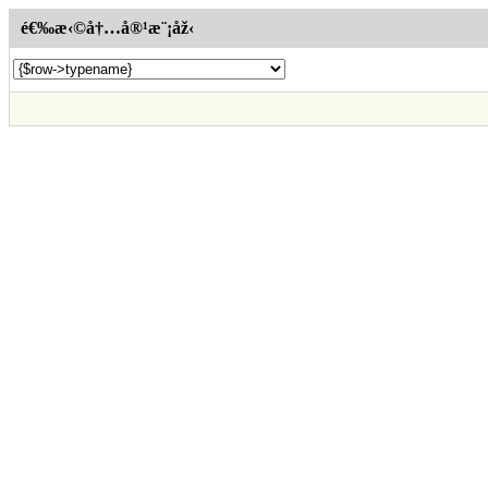
é€‰æ‹©å†…å®¹æ¨¡åž‹